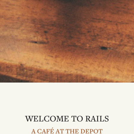
WELCOME TO RAILS
A CAFÉ AT THE DEPOT