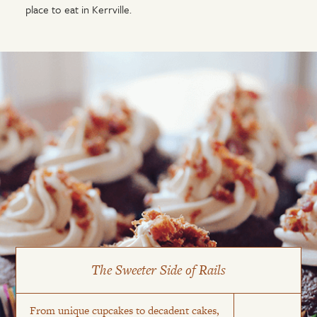
place to eat in Kerrville.
The Sweeter Side of Rails
From unique cupcakes to decadent cakes,