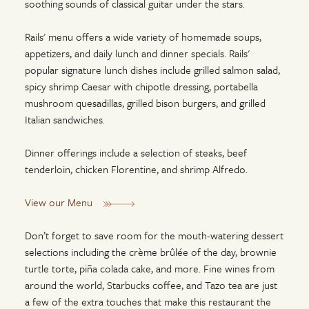
soothing sounds of classical guitar under the stars.
Rails' menu offers a wide variety of homemade soups,
appetizers, and daily lunch and dinner specials. Rails'
popular signature lunch dishes include grilled salmon salad,
spicy shrimp Caesar with chipotle dressing, portabella
mushroom quesadillas, grilled bison burgers, and grilled
Italian sandwiches.
Dinner offerings include a selection of steaks, beef
tenderloin, chicken Florentine, and shrimp Alfredo.
View our Menu
Don’t forget to save room for the mouth-watering dessert
selections including the crème brûlée of the day, brownie
turtle torte, piña colada cake, and more. Fine wines from
around the world, Starbucks coffee, and Tazo tea are just
a few of the extra touches that make this restaurant the