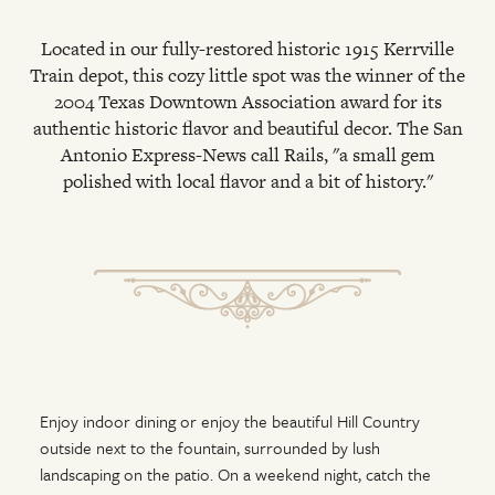
Located in our fully-restored historic 1915 Kerrville
Train depot, this cozy little spot was the winner of the
2004 Texas Downtown Association award for its
authentic historic flavor and beautiful decor. The San
Antonio Express-News call Rails, "a small gem
polished with local flavor and a bit of history."
Enjoy indoor dining or enjoy the beautiful Hill Country
outside next to the fountain, surrounded by lush
landscaping on the patio. On a weekend night, catch the