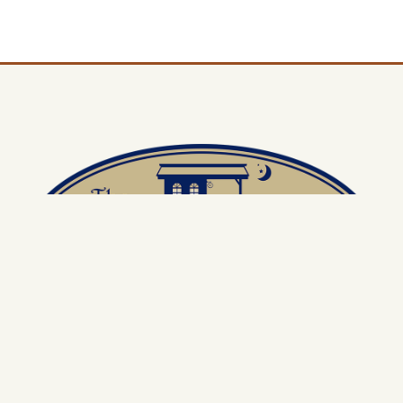
Located in the Historic Train Depot Compound, this charming