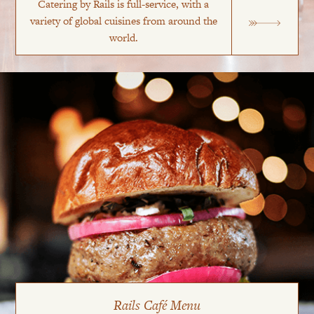
Catering by Rails is full-service, with a
variety of global cuisines from around the
world.
Rails Café Menu