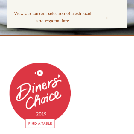
View our current selection of fresh local
and regional fare