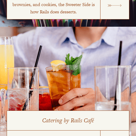
brownies, and cookies, the Sweeter Side is
how Rails does desserts.
Catering by Rails Café